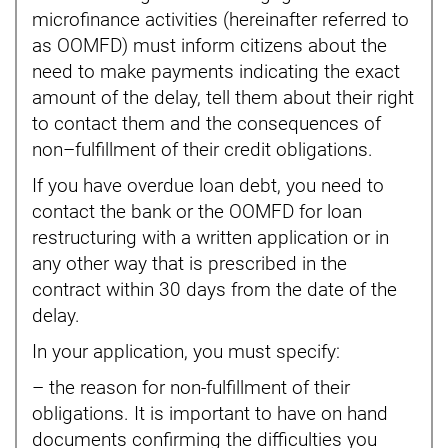
microfinance activities (hereinafter referred to
as OOMFD) must inform citizens about the
need to make payments indicating the exact
amount of the delay, tell them about their right
to contact them and the consequences of
non–fulfillment of their credit obligations.
If you have overdue loan debt, you need to
contact the bank or the OOMFD for loan
restructuring with a written application or in
any other way that is prescribed in the
contract within 30 days from the date of the
delay.
In your application, you must specify:
– the reason for non-fulfillment of their
obligations. It is important to have on hand
documents confirming the difficulties you