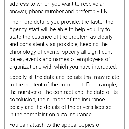
address to which you want to receive an
answer, phone number and preferably IIN.
The more details you provide, the faster the
Agency staff will be able to help you.Try to
state the essence of the problem as clearly
and consistently as possible, keeping the
chronology of events: specify all significant
dates, events and names of employees of
organizations with which you have interacted.
Specify all the data and details that may relate
to the content of the complaint. For example,
the number of the contract and the date of its
conclusion, the number of the insurance
policy and the details of the driver's license —
in the complaint on auto insurance.
You can attach to the appeal:copies of