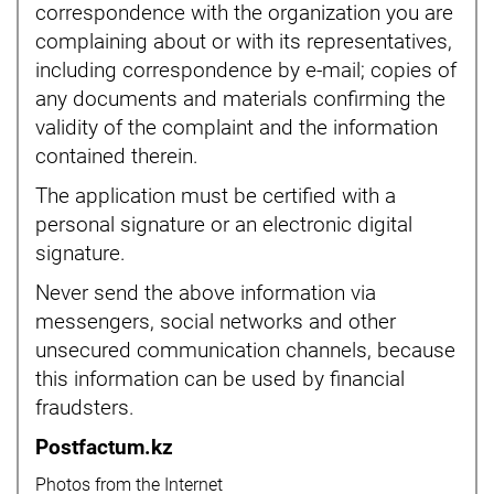
correspondence with the organization you are
complaining about or with its representatives,
including correspondence by e-mail; copies of
any documents and materials confirming the
validity of the complaint and the information
contained therein.
The application must be certified with a
personal signature or an electronic digital
signature.
Never send the above information via
messengers, social networks and other
unsecured communication channels, because
this information can be used by financial
fraudsters.
Postfactum.kz
Photos from the Internet