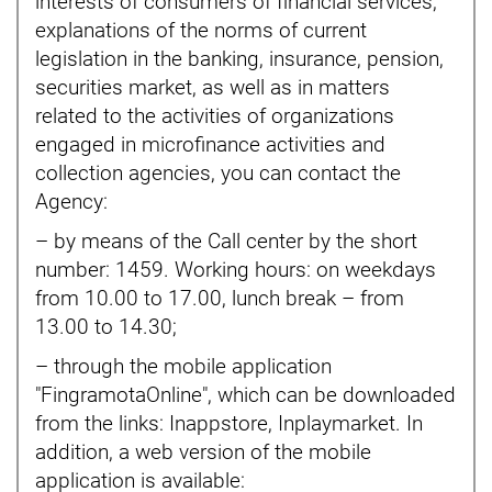
interests of consumers of financial services,
explanations of the norms of current
legislation in the banking, insurance, pension,
securities market, as well as in matters
related to the activities of organizations
engaged in microfinance activities and
collection agencies, you can contact the
Agency:
– by means of the Call center by the short
number: 1459. Working hours: on weekdays
from 10.00 to 17.00, lunch break – from
13.00 to 14.30;
– through the mobile application
"FingramotaOnline", which can be downloaded
from the links: Inappstore, Inplaymarket. In
addition, a web version of the mobile
application is available: