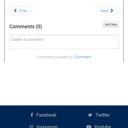
Prev
Next
Add New
Comments (
0
)
Comments powered by
CComment
Facebook
Twitter
Instagram
Youtube