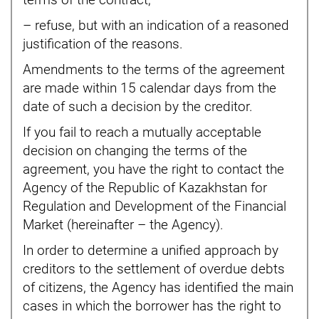
terms of the contract;
– refuse, but with an indication of a reasoned
justification of the reasons.
Amendments to the terms of the agreement
are made within 15 calendar days from the
date of such a decision by the creditor.
If you fail to reach a mutually acceptable
decision on changing the terms of the
agreement, you have the right to contact the
Agency of the Republic of Kazakhstan for
Regulation and Development of the Financial
Market (hereinafter – the Agency).
In order to determine a unified approach by
creditors to the settlement of overdue debts
of citizens, the Agency has identified the main
cases in which the borrower has the right to