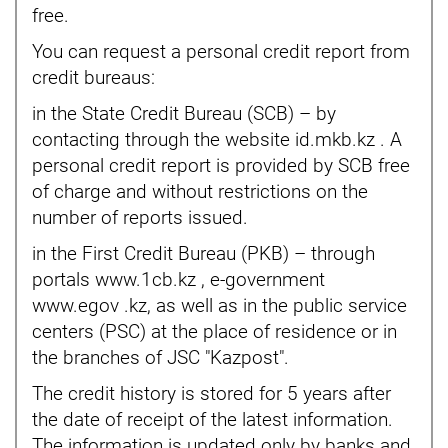
free.
You can request a personal credit report from
credit bureaus:
in the State Credit Bureau (SCB) – by
contacting through the website id.mkb.kz . A
personal credit report is provided by SCB free
of charge and without restrictions on the
number of reports issued.
in the First Credit Bureau (PKB) – through
portals www.1cb.kz , e-government
www.egov .kz, as well as in the public service
centers (PSC) at the place of residence or in
the branches of JSC "Kazpost".
The credit history is stored for 5 years after
the date of receipt of the latest information.
The information is updated only by banks and