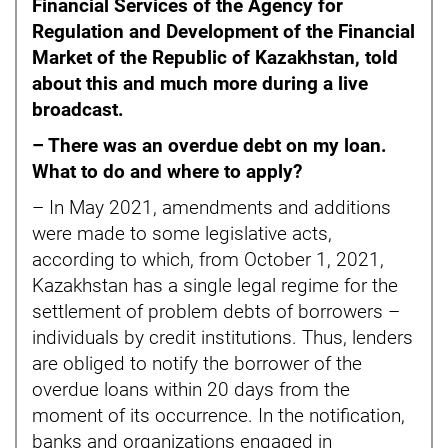
Financial Services of the Agency for
Regulation and Development of the Financial
Market of the Republic of Kazakhstan, told
about this and much more during a live
broadcast.
– There was an overdue debt on my loan.
What to do and where to apply?
– In May 2021, amendments and additions
were made to some legislative acts,
according to which, from October 1, 2021,
Kazakhstan has a single legal regime for the
settlement of problem debts of borrowers –
individuals by credit institutions. Thus, lenders
are obliged to notify the borrower of the
overdue loans within 20 days from the
moment of its occurrence. In the notification,
banks and organizations engaged in