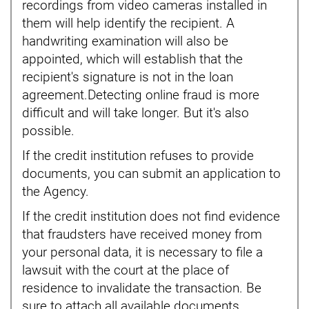
recordings from video cameras installed in
them will help identify the recipient. A
handwriting examination will also be
appointed, which will establish that the
recipient's signature is not in the loan
agreement.Detecting online fraud is more
difficult and will take longer. But it's also
possible.
If the credit institution refuses to provide
documents, you can submit an application to
the Agency.
If the credit institution does not find evidence
that fraudsters have received money from
your personal data, it is necessary to file a
lawsuit with the court at the place of
residence to invalidate the transaction. Be
sure to attach all available documents.