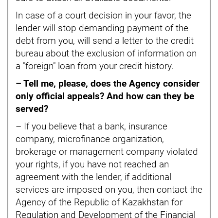
In case of a court decision in your favor, the
lender will stop demanding payment of the
debt from you, will send a letter to the credit
bureau about the exclusion of information on
a "foreign" loan from your credit history.
– Tell me, please, does the Agency consider
only official appeals? And how can they be
served?
– If you believe that a bank, insurance
company, microfinance organization,
brokerage or management company violated
your rights, if you have not reached an
agreement with the lender, if additional
services are imposed on you, then contact the
Agency of the Republic of Kazakhstan for
Regulation and Development of the Financial