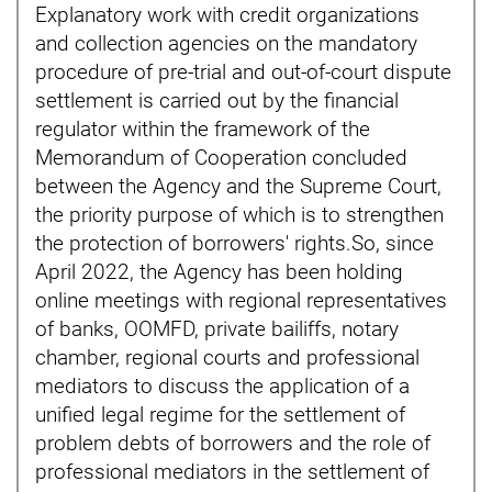
Explanatory work with credit organizations
and collection agencies on the mandatory
procedure of pre-trial and out-of-court dispute
settlement is carried out by the financial
regulator within the framework of the
Memorandum of Cooperation concluded
between the Agency and the Supreme Court,
the priority purpose of which is to strengthen
the protection of borrowers' rights.So, since
April 2022, the Agency has been holding
online meetings with regional representatives
of banks, OOMFD, private bailiffs, notary
chamber, regional courts and professional
mediators to discuss the application of a
unified legal regime for the settlement of
problem debts of borrowers and the role of
professional mediators in the settlement of