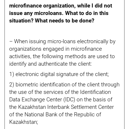
microfinance organization, while I did not
issue any microloans. What to do in this
situation? What needs to be done?
– When issuing micro-loans electronically by
organizations engaged in microfinance
activities, the following methods are used to
identify and authenticate the client:
1) electronic digital signature of the client;
2) biometric identification of the client through
the use of the services of the Identification
Data Exchange Center (IDC) on the basis of
the Kazakhstan Interbank Settlement Center
of the National Bank of the Republic of
Kazakhstan;