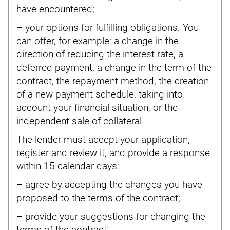
have encountered;
– your options for fulfilling obligations. You
can offer, for example: a change in the
direction of reducing the interest rate, a
deferred payment, a change in the term of the
contract, the repayment method, the creation
of a new payment schedule, taking into
account your financial situation, or the
independent sale of collateral.
The lender must accept your application,
register and review it, and provide a response
within 15 calendar days:
– agree by accepting the changes you have
proposed to the terms of the contract;
– provide your suggestions for changing the