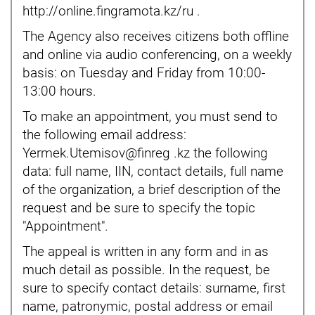
http://online.fingramota.kz/ru
.
The Agency also receives citizens both offline
and online via audio conferencing, on a weekly
basis: on Tuesday and Friday from 10:00-
13:00 hours.
To make an appointment, you must send to
the following email address:
Yermek.Utemisov@finreg .kz
the following
data: full name, IIN, contact details, full name
of the organization, a brief description of the
request and be sure to specify the topic
"Appointment".
The appeal is written in any form and in as
much detail as possible. In the request, be
sure to specify contact details: surname, first
name, patronymic, postal address or email