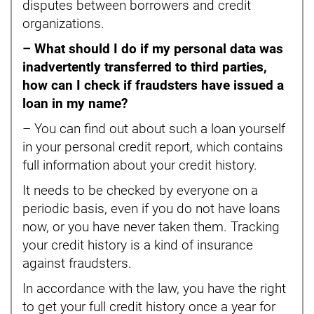
disputes between borrowers and credit
organizations.
– What should I do if my personal data was
inadvertently transferred to third parties,
how can I check if fraudsters have issued a
loan in my name?
– You can find out about such a loan yourself
in your personal credit report, which contains
full information about your credit history.
It needs to be checked by everyone on a
periodic basis, even if you do not have loans
now, or you have never taken them. Tracking
your credit history is a kind of insurance
against fraudsters.
In accordance with the law, you have the right
to get your full credit history once a year for