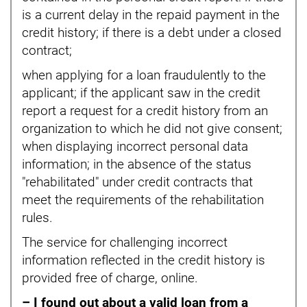
is a current delay in the repaid payment in the
credit history; if there is a debt under a closed
contract;
when applying for a loan fraudulently to the
applicant; if the applicant saw in the credit
report a request for a credit history from an
organization to which he did not give consent;
when displaying incorrect personal data
information; in the absence of the status
"rehabilitated" under credit contracts that
meet the requirements of the rehabilitation
rules.
The service for challenging incorrect
information reflected in the credit history is
provided free of charge, online.
– I found out about a valid loan from a