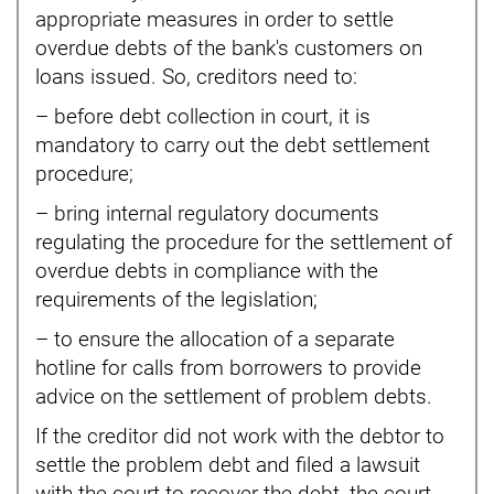
appropriate measures in order to settle
overdue debts of the bank's customers on
loans issued. So, creditors need to:
– before debt collection in court, it is
mandatory to carry out the debt settlement
procedure;
– bring internal regulatory documents
regulating the procedure for the settlement of
overdue debts in compliance with the
requirements of the legislation;
– to ensure the allocation of a separate
hotline for calls from borrowers to provide
advice on the settlement of problem debts.
If the creditor did not work with the debtor to
settle the problem debt and filed a lawsuit