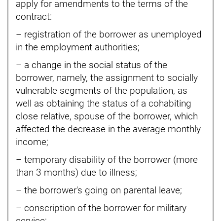
apply for amendments to the terms of the
contract:
– registration of the borrower as unemployed
in the employment authorities;
– a change in the social status of the
borrower, namely, the assignment to socially
vulnerable segments of the population, as
well as obtaining the status of a cohabiting
close relative, spouse of the borrower, which
affected the decrease in the average monthly
income;
– temporary disability of the borrower (more
than 3 months) due to illness;
– the borrower's going on parental leave;
– conscription of the borrower for military