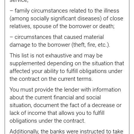
service;
– family circumstances related to the illness
(among socially significant diseases) of close
relatives, spouse of the borrower or death;
– circumstances that caused material
damage to the borrower (theft, fire, etc.).
This list is not exhaustive and may be
supplemented depending on the situation that
affected your ability to fulfill obligations under
the contract on the current terms.
You must provide the lender with information
about the current financial and social
situation, document the fact of a decrease or
lack of income that allows you to fulfill
obligations under the contract.
Additionally, the banks were instructed to take