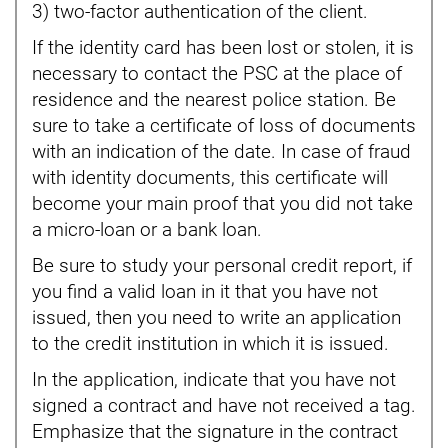
3) two-factor authentication of the client.
If the identity card has been lost or stolen, it is
necessary to contact the PSC at the place of
residence and the nearest police station. Be
sure to take a certificate of loss of documents
with an indication of the date. In case of fraud
with identity documents, this certificate will
become your main proof that you did not take
a micro-loan or a bank loan.
Be sure to study your personal credit report, if
you find a valid loan in it that you have not
issued, then you need to write an application
to the credit institution in which it is issued.
In the application, indicate that you have not
signed a contract and have not received a tag.
Emphasize that the signature in the contract