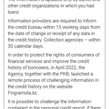
other credit organizations in which you had
loans.
Information providers are required to inform
the credit bureau within 15 working days from
the date of change or receipt of any data in
the credit history. Collection agencies – within
30 calendar days.
In order to protect the rights of consumers of
financial services and improve the credit
history of borrowers, in April 2022, the
Agency, together with the PKB, launched a
remote process of challenging information in
the credit history on the website
Fingramota.kz .
It is possible to challenge the information
contained in the personal credit report: if there