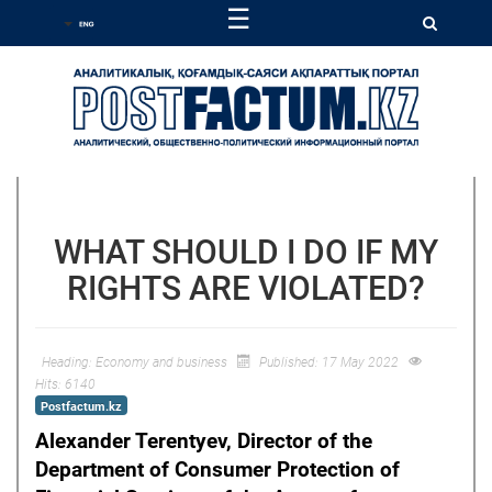
☰
WHAT SHOULD I DO IF MY
RIGHTS ARE VIOLATED?
Heading:
Economy and business
Published: 17 May 2022
Hits: 6140
Postfactum.kz
Alexander Terentyev, Director of the
Department of Consumer Protection of