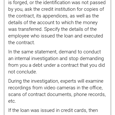
is forged, or the identification was not passed
by you, ask the credit institution for copies of
the contract, its appendices, as well as the
details of the account to which the money
was transferred. Specify the details of the
employee who issued the loan and executed
the contract.
In the same statement, demand to conduct
an internal investigation and stop demanding
from you a debt under a contract that you did
not conclude.
During the investigation, experts will examine
recordings from video cameras in the office,
scans of contract documents, phone records,
etc.
If the loan was issued in credit cards, then