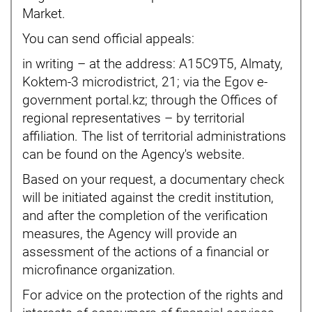
Market.
You can send official appeals:
in writing – at the address: A15C9T5, Almaty,
Koktem-3 microdistrict, 21; via the Egov e-
government portal.kz; through the Offices of
regional representatives – by territorial
affiliation. The list of territorial administrations
can be found on the Agency's website.
Based on your request, a documentary check
will be initiated against the credit institution,
and after the completion of the verification
measures, the Agency will provide an
assessment of the actions of a financial or
microfinance organization.
For advice on the protection of the rights and