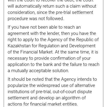
with the court to recover the debt, the court
will automatically return such a claim without
consideration, since the pre-trial settlement
procedure was not followed.
If you have not been able to reach an
agreement with the lender, then you have the
right to apply to the Agency of the Republic of
Kazakhstan for Regulation and Development
of the Financial Market. At the same time, it is
necessary to provide confirmation of your
application to the bank and the failure to reach
a mutually acceptable solution.
It should be noted that the Agency intends to
popularize the widespread use of alternative
institutions of pre-trial, out-of-court dispute
settlement and develop an algorithm of
actions for financial market entities.