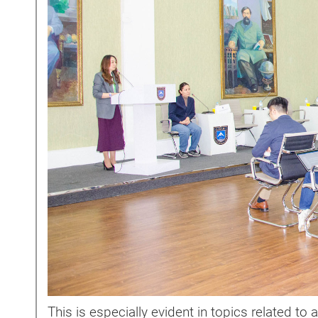
This is especially evident in topics related to