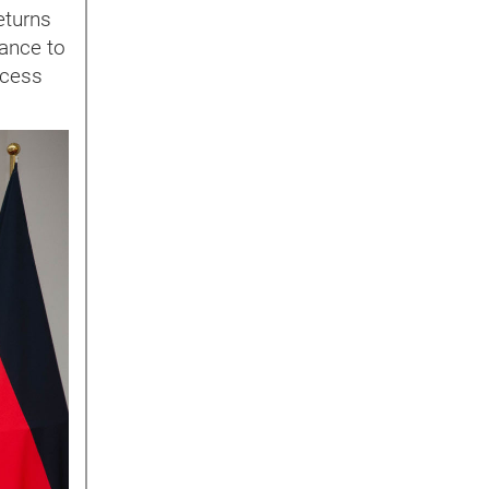
eturns
tance to
rocess