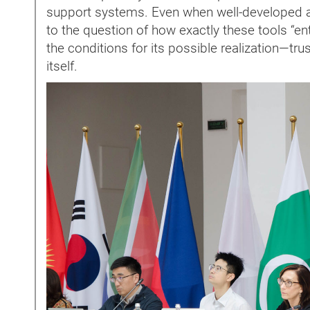
support systems. Even when well-developed ap
to the question of how exactly these tools “ente
the conditions for its possible realization—trust,
itself.