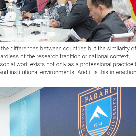
h the differences between countries but the similarity o
rdless of the research tradition or national context,
social work exists not only as a professional practice 
d institutional environments. And it is this interaction