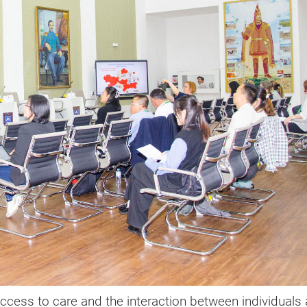
 access to care and the interaction between individuals