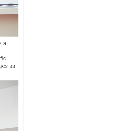
s a
fic
rges as