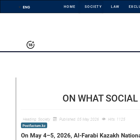
HOME
SOCIETY
LAW
EXCL
ON WHAT SOCIAL
Heading:
Society
Published: 05 May 2026
Hits: 1125
Postfactum.kz
On May 4–5, 2026, Al-Farabi Kazakh Nationa