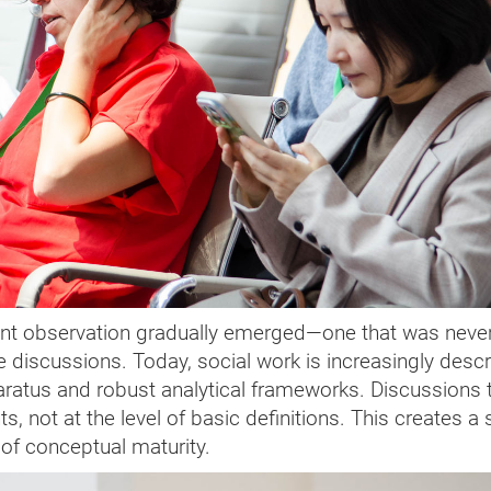
ant observation gradually emerged—one that was neve
he discussions. Today, social work is increasingly desc
paratus and robust analytical frameworks. Discussions 
s, not at the level of basic definitions. This creates a
 of conceptual maturity.