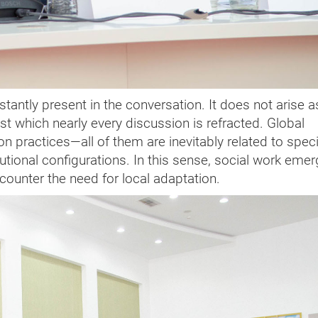
tantly present in the conversation. It does not arise a
t which nearly every discussion is refracted. Global
n practices—all of them are inevitably related to speci
tutional configurations. In this sense, social work eme
ncounter the need for local adaptation.