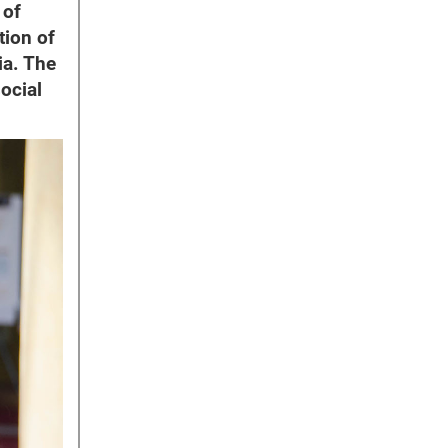
 of
tion of
ia. The
ocial