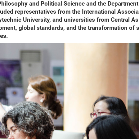
 Philosophy and Political Science and the Department
luded representatives from the International Associa
echnic University, and universities from Central As
ment, global standards, and the transformation of s
ies.