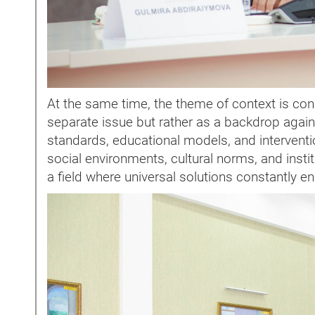
At the same time, the theme of context is cons
separate issue but rather as a backdrop agains
standards, educational models, and interventio
social environments, cultural norms, and insti
a field where universal solutions constantly e