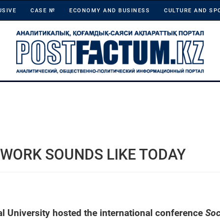
USIVE
CASE №
ECONOMY AND BUSINESS
CULTURE AND SP
 WORK SOUNDS LIKE TODAY
l University hosted the international conference
Soc