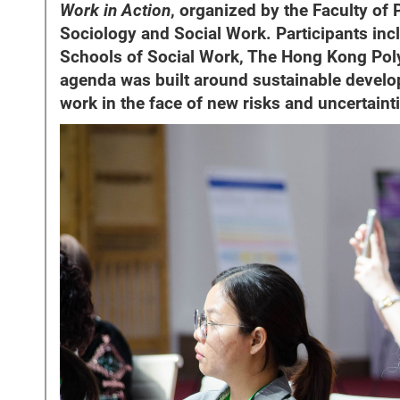
Work in Action
, organized by the Faculty of
Sociology and Social Work. Participants inc
Schools of Social Work, The Hong Kong Polyt
agenda was built around sustainable develop
work in the face of new risks and uncertaint