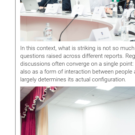
In this context, what is striking is not so muc
questions raised across different reports. Rega
discussions often converge on a single point: 
also as a form of interaction between people an
largely determines its actual configuration.