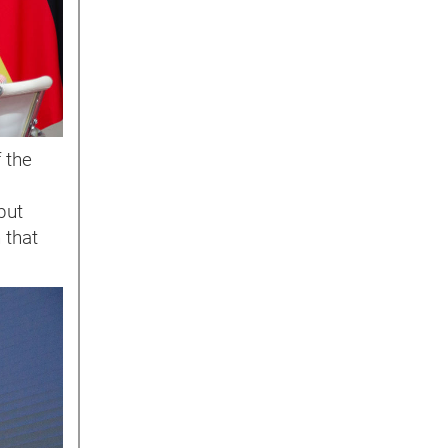
f the
but
 that