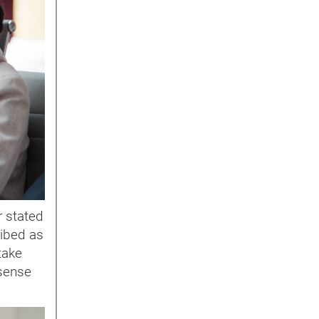
r stated
ribed as
take
 sense