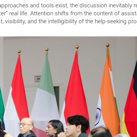
proaches and tools exist, the discussion inevitably r
r” real life. Attention shifts from the content of assis
 visibility, and the intelligibility of the help-seeking p