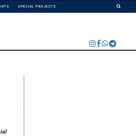
ORTS
SPECIAL PROJECTS
ial