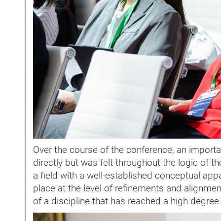
Over the course of the conference, an import
directly but was felt throughout the logic of t
a field with a well-established conceptual ap
place at the level of refinements and alignment
of a discipline that has reached a high degree