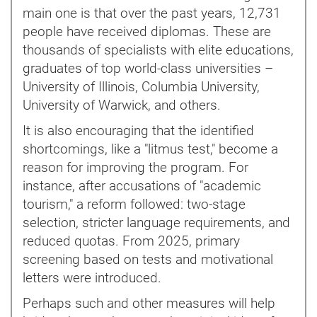
main one is that over the past years, 12,731
people have received diplomas. These are
thousands of specialists with elite educations,
graduates of top world-class universities –
University of Illinois, Columbia University,
University of Warwick, and others.
It is also encouraging that the identified
shortcomings, like a "litmus test," become a
reason for improving the program. For
instance, after accusations of "academic
tourism," a reform followed: two-stage
selection, stricter language requirements, and
reduced quotas. From 2025, primary
screening based on tests and motivational
letters were introduced.
Perhaps such and other measures will help