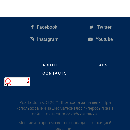
Facebook
Twitter
Instagram
Youtube
ABOUT
ADS
CONTACTS
Postfactum.kz© 2021. Все права защищены. При
использовании наших материалов гиперссылка на
сайт «Postfactum.kz» обязательна.
Мнение авторов может не совпадать с позицией
редакции.