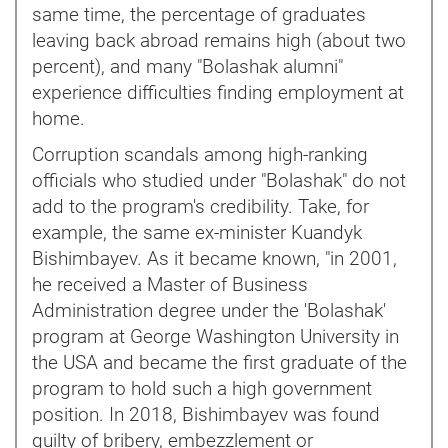
same time, the percentage of graduates
leaving back abroad remains high (about two
percent), and many "Bolashak alumni"
experience difficulties finding employment at
home.
Corruption scandals among high-ranking
officials who studied under "Bolashak" do not
add to the program's credibility. Take, for
example, the same ex-minister Kuandyk
Bishimbayev. As it became known, "in 2001,
he received a Master of Business
Administration degree under the 'Bolashak'
program at George Washington University in
the USA and became the first graduate of the
program to hold such a high government
position. In 2018, Bishimbayev was found
guilty of bribery, embezzlement or