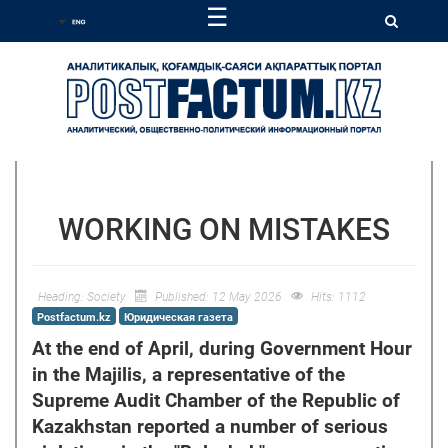
☰
WORKING ON MISTAKES
Heading:
Society
Published: 12 May 2026
Hits: 1112
Postfactum.kz
Юридическая газета
At the end of April, during Government Hour
in the Majilis, a representative of the
Supreme Audit Chamber of the Republic of
Kazakhstan reported a number of serious