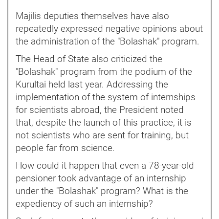
Majilis deputies themselves have also
repeatedly expressed negative opinions about
the administration of the "Bolashak" program.
The Head of State also criticized the
"Bolashak" program from the podium of the
Kurultai held last year. Addressing the
implementation of the system of internships
for scientists abroad, the President noted
that, despite the launch of this practice, it is
not scientists who are sent for training, but
people far from science.
How could it happen that even a 78-year-old
pensioner took advantage of an internship
under the "Bolashak" program? What is the
expediency of such an internship?