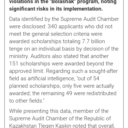
violations in the "Bolashak" program, noting
significant risks in its implementation.
Data identified by the Supreme Audit Chamber
were disclosed: 340 applicants who did not
meet the general selection criteria were
awarded scholarships totaling 7.7 billion
tenge on an individual basis by decision of the
ministry. Auditors also stated that another
151 scholarships were awarded beyond the
approved limit. Regarding such a sought-after
field as artificial intelligence, "out of 54
planned scholarships, only five were actually
awarded; the remaining 49 were redistributed
to other fields."
While presenting this data, member of the
Supreme Audit Chamber of the Republic of
Kazakhstan Tlegen Kaskin noted that overall,