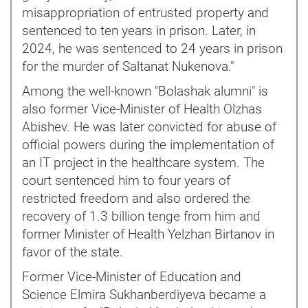
misappropriation of entrusted property and
sentenced to ten years in prison. Later, in
2024, he was sentenced to 24 years in prison
for the murder of Saltanat Nukenova."
Among the well-known "Bolashak alumni" is
also former Vice-Minister of Health Olzhas
Abishev. He was later convicted for abuse of
official powers during the implementation of
an IT project in the healthcare system. The
court sentenced him to four years of
restricted freedom and also ordered the
recovery of 1.3 billion tenge from him and
former Minister of Health Yelzhan Birtanov in
favor of the state.
Former Vice-Minister of Education and
Science Elmira Sukhanberdiyeva became a