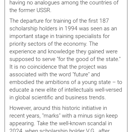
having no analogues among the countries of
the former USSR.
The departure for training of the first 187
scholarship holders in 1994 was seen as an
important stage in training specialists for
priority sectors of the economy. The
experience and knowledge they gained were
supposed to serve "for the good of the state."
It is no coincidence that the project was
associated with the word "future" and
embodied the ambitions of a young state – to
educate a new elite of intellectuals well-versed
in global scientific and business trends.
However, around this historic initiative in
recent years, "marks" with a minus sign keep
appearing. Take the well-known scandal in
2024, when scholarship holder V.G., after