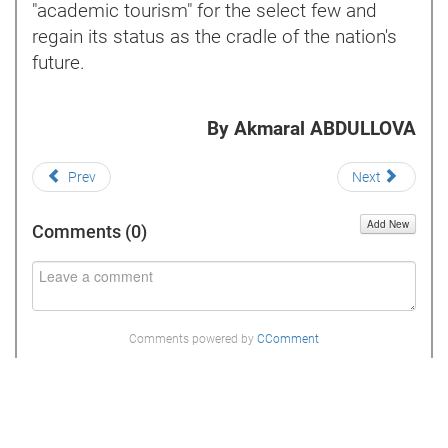
"academic tourism" for the select few and
regain its status as the cradle of the nation's
future.
By Akmaral ABDULLOVA
Prev
Next
Add New
Comments (
0
)
Comments powered by
CComment