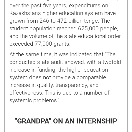
over the past five years, expenditures on
Kazakhstan's higher education system have
grown from 246 to 472 billion tenge. The
student population reached 625,000 people,
and the volume of the state educational order
exceeded 77,000 grants.
At the same time, it was indicated that "The
conducted state audit showed: with a twofold
increase in funding, the higher education
system does not provide a comparable
increase in quality, transparency, and
effectiveness. This is due to a number of
systemic problems."
"GRANDPA" ON AN INTERNSHIP