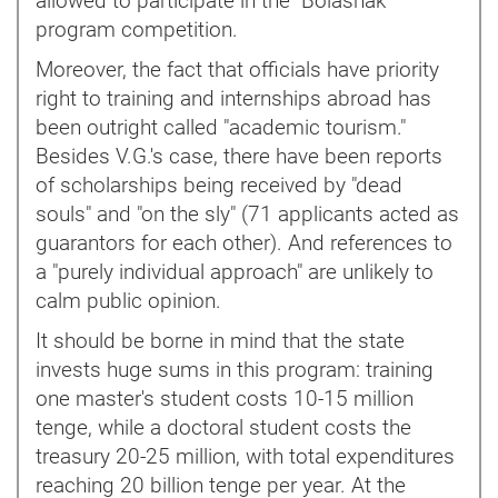
allowed to participate in the "Bolashak"
program competition.
Moreover, the fact that officials have priority
right to training and internships abroad has
been outright called "academic tourism."
Besides V.G.'s case, there have been reports
of scholarships being received by "dead
souls" and "on the sly" (71 applicants acted as
guarantors for each other). And references to
a "purely individual approach" are unlikely to
calm public opinion.
It should be borne in mind that the state
invests huge sums in this program: training
one master's student costs 10-15 million
tenge, while a doctoral student costs the
treasury 20-25 million, with total expenditures
reaching 20 billion tenge per year. At the