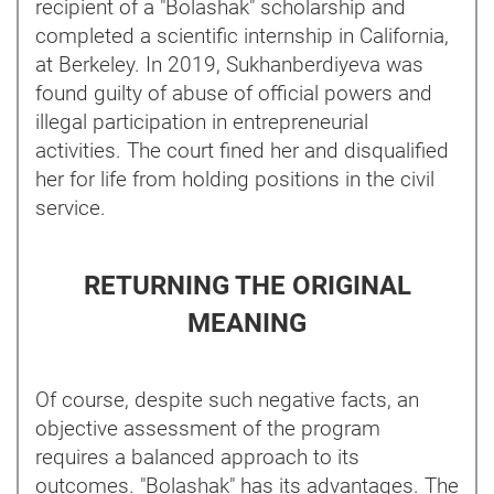
recipient of a "Bolashak" scholarship and
completed a scientific internship in California,
at Berkeley. In 2019, Sukhanberdiyeva was
found guilty of abuse of official powers and
illegal participation in entrepreneurial
activities. The court fined her and disqualified
her for life from holding positions in the civil
service.
RETURNING THE ORIGINAL
MEANING
Of course, despite such negative facts, an
objective assessment of the program
requires a balanced approach to its
outcomes. "Bolashak" has its advantages. The