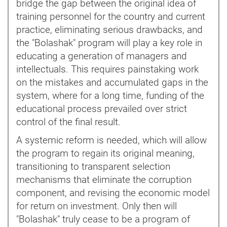
bridge the gap between the original idea of
training personnel for the country and current
practice, eliminating serious drawbacks, and
the "Bolashak" program will play a key role in
educating a generation of managers and
intellectuals. This requires painstaking work
on the mistakes and accumulated gaps in the
system, where for a long time, funding of the
educational process prevailed over strict
control of the final result.
A systemic reform is needed, which will allow
the program to regain its original meaning,
transitioning to transparent selection
mechanisms that eliminate the corruption
component, and revising the economic model
for return on investment. Only then will
"Bolashak" truly cease to be a program of