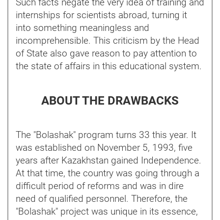
Such facts negate the very idea of training and
internships for scientists abroad, turning it
into something meaningless and
incomprehensible. This criticism by the Head
of State also gave reason to pay attention to
the state of affairs in this educational system.
ABOUT THE DRAWBACKS
The "Bolashak" program turns 33 this year. It
was established on November 5, 1993, five
years after Kazakhstan gained Independence.
At that time, the country was going through a
difficult period of reforms and was in dire
need of qualified personnel. Therefore, the
"Bolashak" project was unique in its essence,