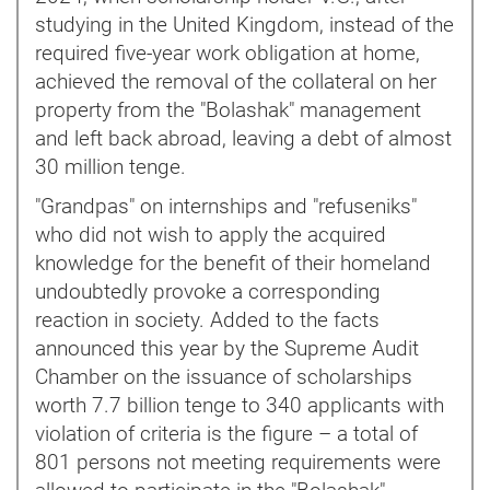
studying in the United Kingdom, instead of the
required five-year work obligation at home,
achieved the removal of the collateral on her
property from the "Bolashak" management
and left back abroad, leaving a debt of almost
30 million tenge.
"Grandpas" on internships and "refuseniks"
who did not wish to apply the acquired
knowledge for the benefit of their homeland
undoubtedly provoke a corresponding
reaction in society. Added to the facts
announced this year by the Supreme Audit
Chamber on the issuance of scholarships
worth 7.7 billion tenge to 340 applicants with
violation of criteria is the figure – a total of
801 persons not meeting requirements were