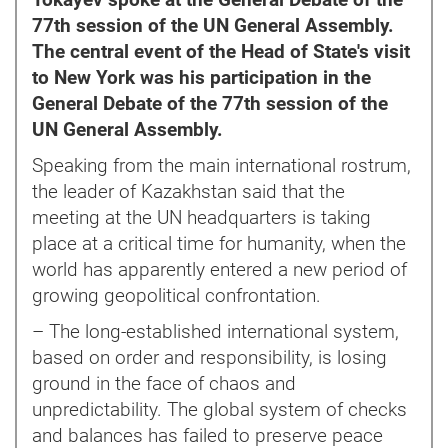
Tokayev spoke at the General Debate of the
77th session of the UN General Assembly.
The central event of the Head of State's visit
to New York was his participation in the
General Debate of the 77th session of the
UN General Assembly.
Speaking from the main international rostrum,
the leader of Kazakhstan said that the
meeting at the UN headquarters is taking
place at a critical time for humanity, when the
world has apparently entered a new period of
growing geopolitical confrontation.
– The long-established international system,
based on order and responsibility, is losing
ground in the face of chaos and
unpredictability. The global system of checks
and balances has failed to preserve peace