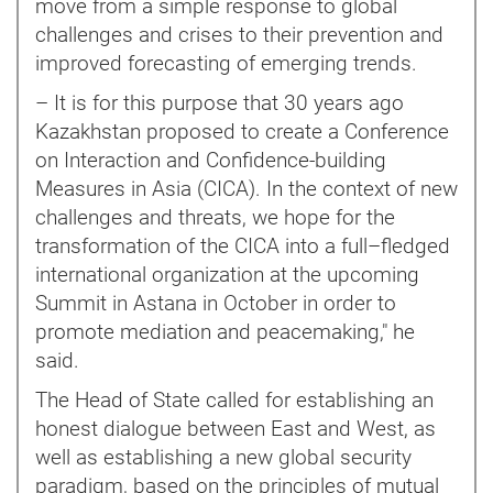
move from a simple response to global
challenges and crises to their prevention and
improved forecasting of emerging trends.
– It is for this purpose that 30 years ago
Kazakhstan proposed to create a Conference
on Interaction and Confidence-building
Measures in Asia (CICA). In the context of new
challenges and threats, we hope for the
transformation of the CICA into a full–fledged
international organization at the upcoming
Summit in Astana in October in order to
promote mediation and peacemaking," he
said.
The Head of State called for establishing an
honest dialogue between East and West, as
well as establishing a new global security
paradigm, based on the principles of mutual