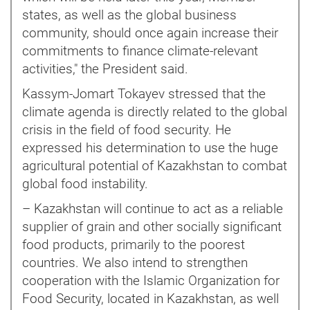
states, as well as the global business
community, should once again increase their
commitments to finance climate-relevant
activities," the President said.
Kassym-Jomart Tokayev stressed that the
climate agenda is directly related to the global
crisis in the field of food security. He
expressed his determination to use the huge
agricultural potential of Kazakhstan to combat
global food instability.
– Kazakhstan will continue to act as a reliable
supplier of grain and other socially significant
food products, primarily to the poorest
countries. We also intend to strengthen
cooperation with the Islamic Organization for
Food Security, located in Kazakhstan, as well