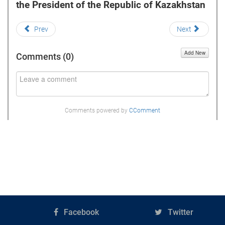
the President of the Republic of Kazakhstan
Prev
Next
Add New
Comments (
0
)
Comments powered by
CComment
Facebook
Twitter