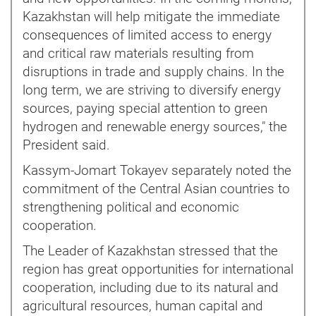
Kazakhstan will help mitigate the immediate
consequences of limited access to energy
and critical raw materials resulting from
disruptions in trade and supply chains. In the
long term, we are striving to diversify energy
sources, paying special attention to green
hydrogen and renewable energy sources," the
President said.
Kassym-Jomart Tokayev separately noted the
commitment of the Central Asian countries to
strengthening political and economic
cooperation.
The Leader of Kazakhstan stressed that the
region has great opportunities for international
cooperation, including due to its natural and
agricultural resources, human capital and