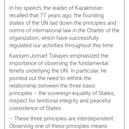
In his speech, the leader of Kazakhstan
recalled that 77 years ago, the founding
states of the UN laid down the principles and
norms of international law in the Charter of the
organization, which have successfully
regulated our activities throughout this time.
Kassym-Jomart Tokayev emphasized the
importance of observing the fundamental
tenets underlying the UN. In particular, he
pointed out the need to rethink the
relationship between the three basic
principles – the sovereign equality of States,
respect for territorial integrity and peaceful
coexistence of States.
– These three principles are interdependent.
Observing one of these principles means