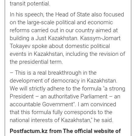
transit potential.
In his speech, the Head of State also focused
on the large-scale political and economic
reforms carried out in our country aimed at
building a Just Kazakhstan. Kassym-Jomart
Tokayev spoke about domestic political
events in Kazakhstan, including the revision of
the presidential term.
– This is a real breakthrough in the
development of democracy in Kazakhstan.
We will strictly adhere to the formula "a strong
President – an authoritative Parliament – an
accountable Government". I am convinced
that this formula fully corresponds to the
national interests of Kazakhstan," he said.
Postfactum.kz from The official website of