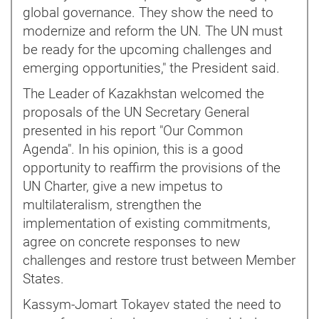
global governance. They show the need to
modernize and reform the UN. The UN must
be ready for the upcoming challenges and
emerging opportunities," the President said.
The Leader of Kazakhstan welcomed the
proposals of the UN Secretary General
presented in his report "Our Common
Agenda". In his opinion, this is a good
opportunity to reaffirm the provisions of the
UN Charter, give a new impetus to
multilateralism, strengthen the
implementation of existing commitments,
agree on concrete responses to new
challenges and restore trust between Member
States.
Kassym-Jomart Tokayev stated the need to