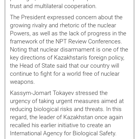
trust and multilateral cooperation.
The President expressed concern about the
growing rivalry and rhetoric of the nuclear
Powers, as well as the lack of progress in the
framework of the NPT Review Conferences.
Noting that nuclear disarmament is one of the
key directions of Kazakhstan's foreign policy,
the Head of State said that our country will
continue to fight for a world free of nuclear
weapons.
Kassym-Jomart Tokayev stressed the
urgency of taking urgent measures aimed at
reducing biological risks and threats. In this
regard, the leader of Kazakhstan once again
recalled his earlier initiative to create an
International Agency for Biological Safety.