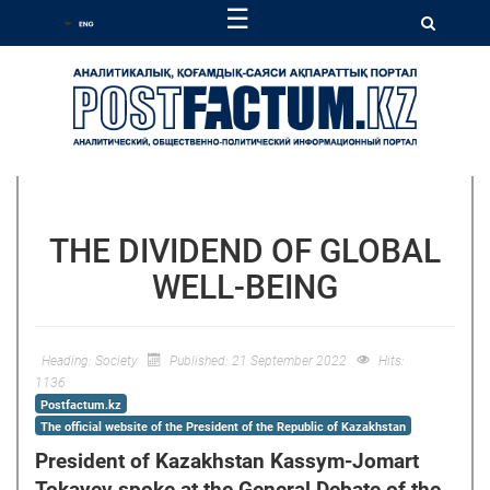
☰
THE DIVIDEND OF GLOBAL
WELL-BEING
Heading:
Society
Published: 21 September 2022
Hits:
1136
Postfactum.kz
The official website of the President of the Republic of Kazakhstan
President of Kazakhstan Kassym-Jomart