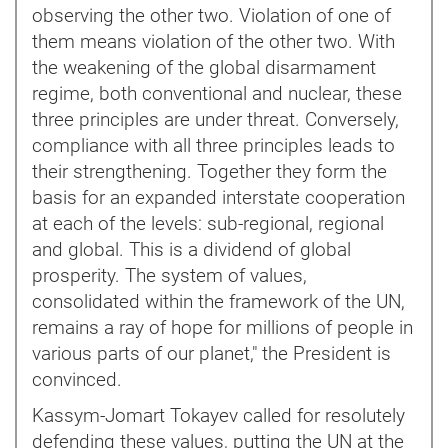
observing the other two. Violation of one of
them means violation of the other two. With
the weakening of the global disarmament
regime, both conventional and nuclear, these
three principles are under threat. Conversely,
compliance with all three principles leads to
their strengthening. Together they form the
basis for an expanded interstate cooperation
at each of the levels: sub-regional, regional
and global. This is a dividend of global
prosperity. The system of values,
consolidated within the framework of the UN,
remains a ray of hope for millions of people in
various parts of our planet," the President is
convinced.
Kassym-Jomart Tokayev called for resolutely
defending these values, putting the UN at the