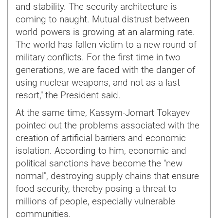
and stability. The security architecture is
coming to naught. Mutual distrust between
world powers is growing at an alarming rate.
The world has fallen victim to a new round of
military conflicts. For the first time in two
generations, we are faced with the danger of
using nuclear weapons, and not as a last
resort," the President said.
At the same time, Kassym-Jomart Tokayev
pointed out the problems associated with the
creation of artificial barriers and economic
isolation. According to him, economic and
political sanctions have become the "new
normal", destroying supply chains that ensure
food security, thereby posing a threat to
millions of people, especially vulnerable
communities.