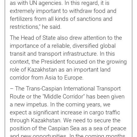
as with UN agencies. In this regard, it is
extremely important to withdraw food and
fertilizers from all kinds of sanctions and
restrictions," he said.
The Head of State also drew attention to the
importance of a reliable, diversified global
transit and transport infrastructure. In this
context, the President focused on the growing
role of Kazakhstan as an important land
corridor from Asia to Europe.
– The Trans-Caspian International Transport
Route or the "Middle Corridor" has been given
a new impetus. In the coming years, we
expect a significant increase in cargo traffic
through Kazakhstan. We need to secure the
position of the Caspian Sea as a sea of peace
and new opportunities. In the coming months,