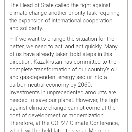
The Head of State called the fight against
climate change another priority task requiring
the expansion of international cooperation
and solidarity.
– If we want to change the situation for the
better, we need to act, and act quickly. Many
of us have already taken bold steps in this
direction. Kazakhstan has committed to the
complete transformation of our country's oil
and gas-dependent energy sector into a
carbon-neutral economy by 2060.
Investments in unprecedented amounts are
needed to save our planet. However, the fight
against climate change cannot come at the
cost of development or modernization.
Therefore, at the COP27 Climate Conference,
which will be held later this year, Member