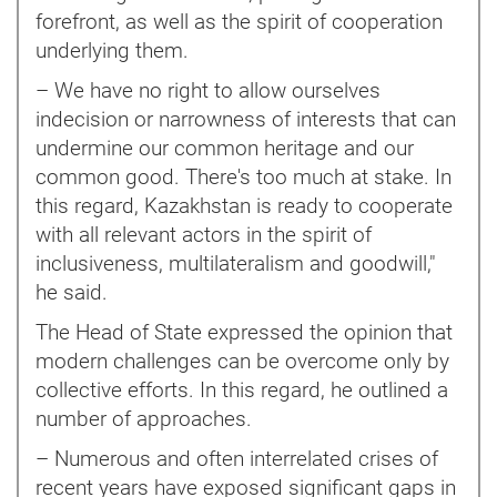
forefront, as well as the spirit of cooperation
underlying them.
– We have no right to allow ourselves
indecision or narrowness of interests that can
undermine our common heritage and our
common good. There's too much at stake. In
this regard, Kazakhstan is ready to cooperate
with all relevant actors in the spirit of
inclusiveness, multilateralism and goodwill,"
he said.
The Head of State expressed the opinion that
modern challenges can be overcome only by
collective efforts. In this regard, he outlined a
number of approaches.
– Numerous and often interrelated crises of
recent years have exposed significant gaps in