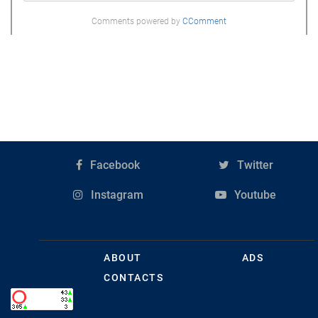
Comments powered by
CComment
Facebook
Twitter
Instagram
Youtube
ABOUT
ADS
CONTACTS