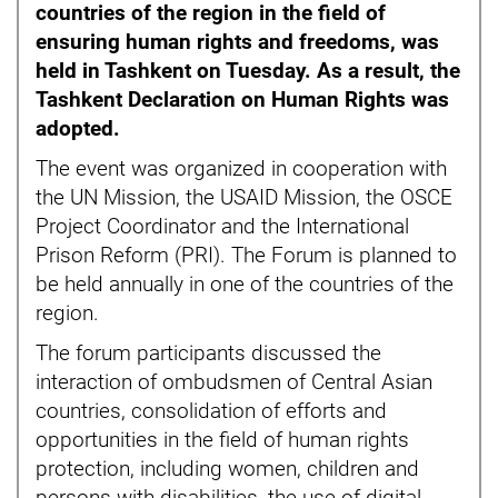
countries of the region in the field of
ensuring human rights and freedoms, was
held in Tashkent on Tuesday. As a result, the
Tashkent Declaration on Human Rights was
adopted.
The event was organized in cooperation with
the UN Mission, the USAID Mission, the OSCE
Project Coordinator and the International
Prison Reform (PRI). The Forum is planned to
be held annually in one of the countries of the
region.
The forum participants discussed the
interaction of ombudsmen of Central Asian
countries, consolidation of efforts and
opportunities in the field of human rights
protection, including women, children and