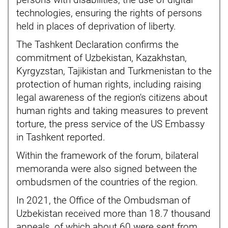
persons with disabilities, the use of digital
technologies, ensuring the rights of persons
held in places of deprivation of liberty.
The Tashkent Declaration confirms the
commitment of Uzbekistan, Kazakhstan,
Kyrgyzstan, Tajikistan and Turkmenistan to the
protection of human rights, including raising
legal awareness of the region's citizens about
human rights and taking measures to prevent
torture, the press service of the US Embassy
in Tashkent reported.
Within the framework of the forum, bilateral
memoranda were also signed between the
ombudsmen of the countries of the region.
In 2021, the Office of the Ombudsman of
Uzbekistan received more than 18.7 thousand
appeals, of which about 60 were sent from