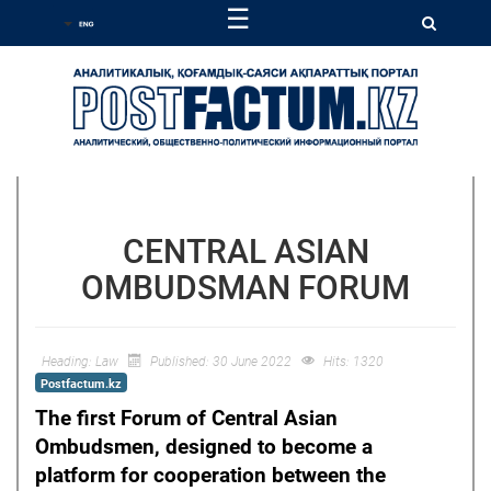
☰
CENTRAL ASIAN
OMBUDSMAN FORUM
Heading:
Law
Published: 30 June 2022
Hits: 1320
Postfactum.kz
The first Forum of Central Asian
Ombudsmen, designed to become a
platform for cooperation between the