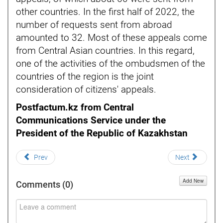
other countries. In the first half of 2022, the
number of requests sent from abroad
amounted to 32. Most of these appeals come
from Central Asian countries. In this regard,
one of the activities of the ombudsmen of the
countries of the region is the joint
consideration of citizens' appeals.
Postfactum.kz from Central
Communications Service under the
President of the Republic of Kazakhstan
Prev
Next
Add New
Comments (
0
)