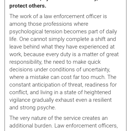
protect others.
The work of a law enforcement officer is
among those professions where
psychological tension becomes part of daily
life. One cannot simply complete a shift and
leave behind what they have experienced at
work, because every duty is a matter of great
responsibility, the need to make quick
decisions under conditions of uncertainty,
where a mistake can cost far too much. The
constant anticipation of threat, readiness for
conflict, and living in a state of heightened
vigilance gradually exhaust even a resilient
and strong psyche.
The very nature of the service creates an
additional burden. Law enforcement officers,