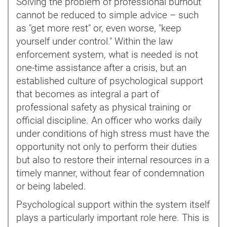
Solving the problem of professional burnout
cannot be reduced to simple advice – such
as "get more rest" or, even worse, "keep
yourself under control." Within the law
enforcement system, what is needed is not
one-time assistance after a crisis, but an
established culture of psychological support
that becomes as integral a part of
professional safety as physical training or
official discipline. An officer who works daily
under conditions of high stress must have the
opportunity not only to perform their duties
but also to restore their internal resources in a
timely manner, without fear of condemnation
or being labeled.
Psychological support within the system itself
plays a particularly important role here. This is