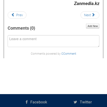
Zanmedia.kz
Prev
Next
Add New
Comments (
0
)
Comments powered by
CComment
Facebook
Twitter