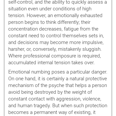
self-control, and the ability to quickly assess a
situation even under conditions of high
tension. However, an emotionally exhausted
person begins to think differently; their
concentration decreases, fatigue from the
constant need to control themselves sets in,
and decisions may become more impulsive,
harsher, or, conversely, mistakenly sluggish.
Where professional composure is required,
accumulated internal tension takes over.
Emotional numbing poses a particular danger.
On one hand, it is certainly a natural protective
mechanism of the psyche that helps a person
avoid being destroyed by the weight of
constant contact with aggression, violence,
and human tragedy. But when such protection
becomes a permanent way of existing, it