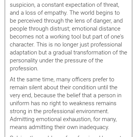
suspicion, a constant expectation of threat,
and a loss of empathy. The world begins to
be perceived through the lens of danger, and
people through distrust; emotional distance
becomes not a working tool but part of one's
character. This is no longer just professional
adaptation but a gradual transformation of the
personality under the pressure of the
profession.
At the same time, many officers prefer to
remain silent about their condition until the
very end, because the belief that a person in
uniform has no right to weakness remains
strong in the professional environment.
Admitting emotional exhaustion, for many,
means admitting their own inadequacy.