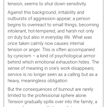
tension, seems to shut down sensitivity.
Against this background, irritability and
outbursts of aggression appear; a person
begins to overreact to small things, becoming
intolerant, hot-tempered, and harsh not only
on duty but also in everyday life. What was
once taken calmly now causes internal
tension or anger. This is often accompanied
by cynicism – a kind of psychological armor
behind which emotional exhaustion hides. The
sense of meaning in one's work disappears;
service is no longer seen as a calling but as a
heavy, meaningless obligation.
But the consequences of burnout are rarely
limited to the professional sphere alone.
Tension gradually spills over into the family; a