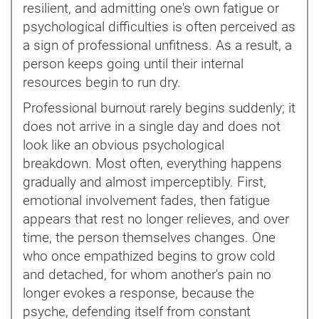
resilient, and admitting one's own fatigue or
psychological difficulties is often perceived as
a sign of professional unfitness. As a result, a
person keeps going until their internal
resources begin to run dry.
Professional burnout rarely begins suddenly; it
does not arrive in a single day and does not
look like an obvious psychological
breakdown. Most often, everything happens
gradually and almost imperceptibly. First,
emotional involvement fades, then fatigue
appears that rest no longer relieves, and over
time, the person themselves changes. One
who once empathized begins to grow cold
and detached, for whom another's pain no
longer evokes a response, because the
psyche, defending itself from constant