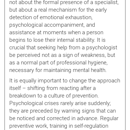
not about the formal presence of a specialist,
but about a real mechanism for the early
detection of emotional exhaustion,
psychological accompaniment, and
assistance at moments when a person
begins to lose their internal stability. It is
crucial that seeking help from a psychologist
be perceived not as a sign of weakness, but
as a normal part of professional hygiene,
necessary for maintaining mental health.
It is equally important to change the approach
itself – shifting from reacting after a
breakdown to a culture of prevention.
Psychological crises rarely arise suddenly;
they are preceded by warning signs that can
be noticed and corrected in advance. Regular
preventive work, training in self-regulation