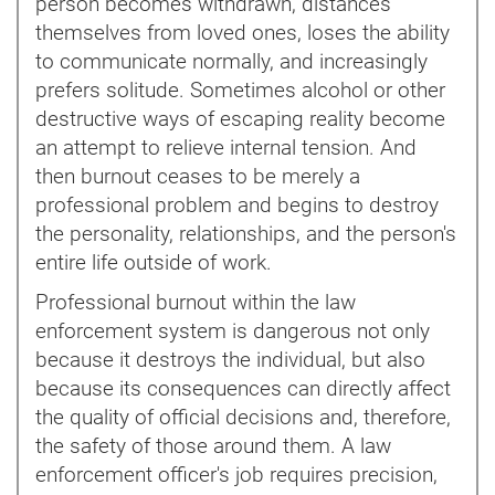
person becomes withdrawn, distances
themselves from loved ones, loses the ability
to communicate normally, and increasingly
prefers solitude. Sometimes alcohol or other
destructive ways of escaping reality become
an attempt to relieve internal tension. And
then burnout ceases to be merely a
professional problem and begins to destroy
the personality, relationships, and the person's
entire life outside of work.
Professional burnout within the law
enforcement system is dangerous not only
because it destroys the individual, but also
because its consequences can directly affect
the quality of official decisions and, therefore,
the safety of those around them. A law
enforcement officer's job requires precision,