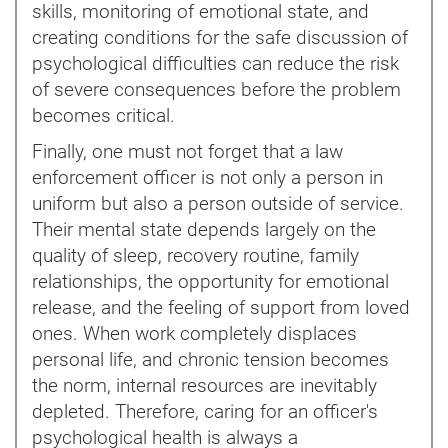
skills, monitoring of emotional state, and
creating conditions for the safe discussion of
psychological difficulties can reduce the risk
of severe consequences before the problem
becomes critical.
Finally, one must not forget that a law
enforcement officer is not only a person in
uniform but also a person outside of service.
Their mental state depends largely on the
quality of sleep, recovery routine, family
relationships, the opportunity for emotional
release, and the feeling of support from loved
ones. When work completely displaces
personal life, and chronic tension becomes
the norm, internal resources are inevitably
depleted. Therefore, caring for an officer's
psychological health is always a