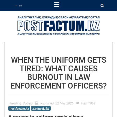
☰
WHEN THE UNIFORM GETS
TIRED: WHAT CAUSES
BURNOUT IN LAW
ENFORCEMENT OFFICERS?
Heading:
Society
Published: 22 May 2026
Hits: 1069
Postfactum.kz
Zanmedia.kz