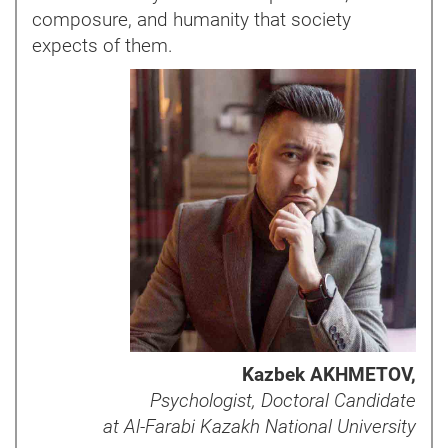
composure, and humanity that society
expects of them.
Kazbek AKHMETOV,
Psychologist, Doctoral Candidate
at Al-Farabi Kazakh National University