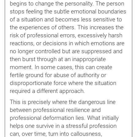
begins to change the personality. The person
stops feeling the subtle emotional boundaries
of a situation and becomes less sensitive to
the experiences of others. This increases the
risk of professional errors, excessively harsh
reactions, or decisions in which emotions are
no longer controlled but are suppressed and
then burst through at an inappropriate
moment. In some cases, this can create
fertile ground for abuse of authority or
disproportionate force where the situation
required a different approach.
This is precisely where the dangerous line
between professional resilience and
professional deformation lies. What initially
helps one survive in a stressful profession
can, over time, turn into callousness,