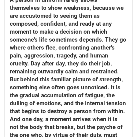
A person in uniform rarely allows
themselves to show weakness, because we
are accustomed to seeing them as
composed, confident, and ready at any
moment to make a decision on which
someone's life sometimes depends. They go
where others flee, confronting another's
pain, aggression, tragedy, and human
cruelty. Day after day, they do their job,
remaining outwardly calm and restrained.
But behind this familiar picture of strength,
something else often goes unnoticed. It is
the gradual accumulation of fatigue, the
dulling of emotions, and the internal tension
that begins to destroy a person from within.
And one day, a moment arrives when it is
not the body that breaks, but the psyche of
the one who, by virtue of their duty, must