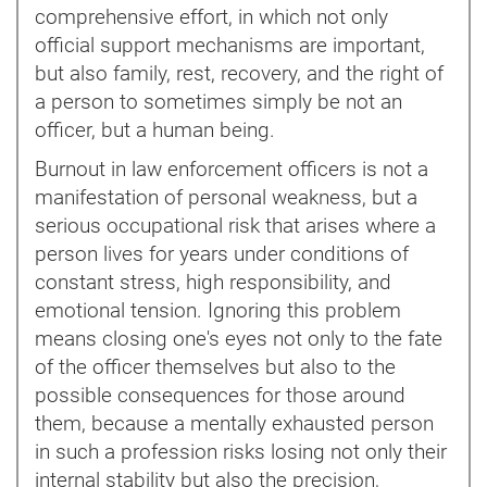
comprehensive effort, in which not only
official support mechanisms are important,
but also family, rest, recovery, and the right of
a person to sometimes simply be not an
officer, but a human being.
Burnout in law enforcement officers is not a
manifestation of personal weakness, but a
serious occupational risk that arises where a
person lives for years under conditions of
constant stress, high responsibility, and
emotional tension. Ignoring this problem
means closing one's eyes not only to the fate
of the officer themselves but also to the
possible consequences for those around
them, because a mentally exhausted person
in such a profession risks losing not only their
internal stability but also the precision,