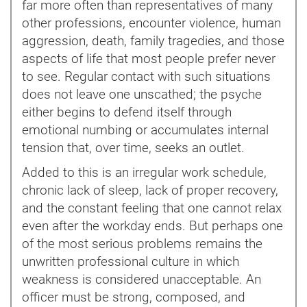
far more often than representatives of many
other professions, encounter violence, human
aggression, death, family tragedies, and those
aspects of life that most people prefer never
to see. Regular contact with such situations
does not leave one unscathed; the psyche
either begins to defend itself through
emotional numbing or accumulates internal
tension that, over time, seeks an outlet.
Added to this is an irregular work schedule,
chronic lack of sleep, lack of proper recovery,
and the constant feeling that one cannot relax
even after the workday ends. But perhaps one
of the most serious problems remains the
unwritten professional culture in which
weakness is considered unacceptable. An
officer must be strong, composed, and