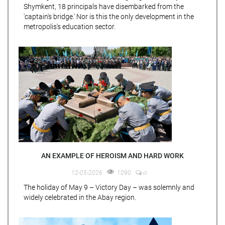
Shymkent, 18 principals have disembarked from the
'captain's bridge.' Nor is this the only development in the
metropolis's education sector.
AN EXAMPLE OF HEROISM AND HARD WORK
0
12-05-2026
1090
The holiday of May 9 – Victory Day – was solemnly and
widely celebrated in the Abay region.