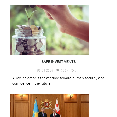
SAFE INVESTMENTS
0
09-04-2026
1067
A key indicator is the attitude toward human security and
confidence in the future.