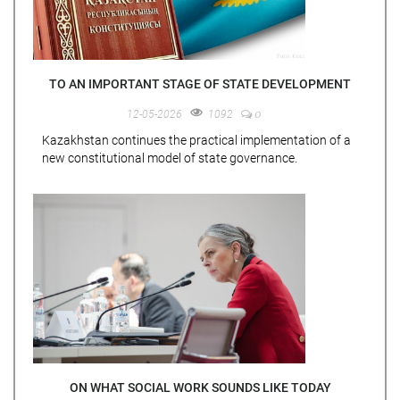
TO AN IMPORTANT STAGE OF STATE DEVELOPMENT
0
12-05-2026
1092
Kazakhstan continues the practical implementation of a
new constitutional model of state governance.
ON WHAT SOCIAL WORK SOUNDS LIKE TODAY