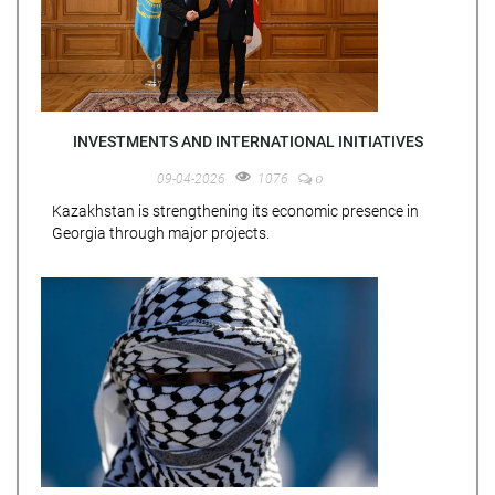
INVESTMENTS AND INTERNATIONAL INITIATIVES
0
09-04-2026
1076
Kazakhstan is strengthening its economic presence in
Georgia through major projects.