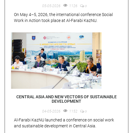
0
05-05-2026
1126
On May 4–5, 2026, the international conference Social
Work in Action took place at Al-Farabi KazNU.
CENTRAL ASIA AND NEW VECTORS OF SUSTAINABLE
DEVELOPMENT
0
04-05-2026
1152
Al-Farabi KazNU launched a conference on social work
and sustainable development in Central Asia.