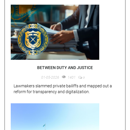
BETWEEN DUTY AND JUSTICE
0
01-05-2026
1401
Lawmakers slammed private bailiffs and mapped out a
reform for transparency and digitalization.