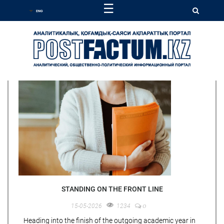
☰
STANDING ON THE FRONT LINE
0
15-05-2026
1234
Heading into the finish of the outgoing academic year in