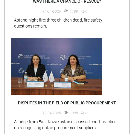
WAS THERE A CHANCE OF RESCUE?
0
14-04-2026
1188
Astana night fire: three children dead, fire safety
questions remain.
DISPUTES IN THE FIELD OF PUBLIC PROCUREMENT
0
10-04-2026
1090
A judge from East Kazakhstan discussed court practice
on recognizing unfair procurement suppliers.