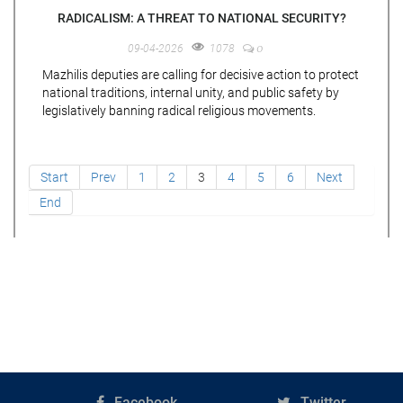
RADICALISM: A THREAT TO NATIONAL SECURITY?
0
09-04-2026
1078
Mazhilis deputies are calling for decisive action to protect
national traditions, internal unity, and public safety by
legislatively banning radical religious movements.
Start
Prev
1
2
3
4
5
6
Next
End
Facebook
Twitter