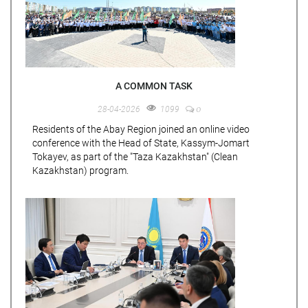
A COMMON TASK
0
28-04-2026
1099
Residents of the Abay Region joined an online video
conference with the Head of State, Kassym-Jomart
Tokayev, as part of the "Taza Kazakhstan" (Clean
Kazakhstan) program.