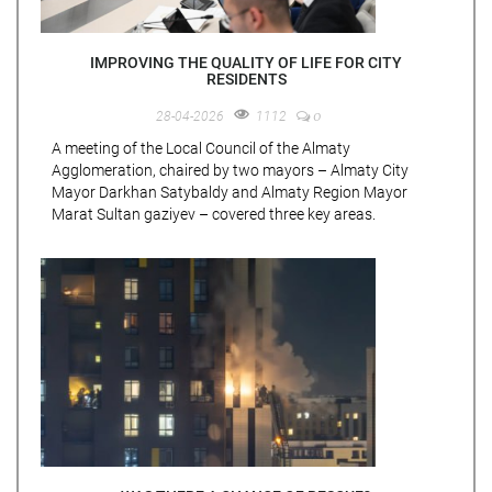
IMPROVING THE QUALITY OF LIFE FOR CITY
RESIDENTS
0
28-04-2026
1112
A meeting of the Local Council of the Almaty
Agglomeration, chaired by two mayors – Almaty City
Mayor Darkhan Satybaldy and Almaty Region Mayor
Marat Sultan gaziyev – covered three key areas.