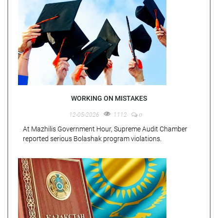
WORKING ON MISTAKES
0
12-05-2026
1112
At Mazhilis Government Hour, Supreme Audit Chamber
reported serious Bolashak program violations.